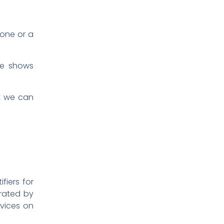
 one or a
ure shows
at we can
fiers for
arated by
evices on