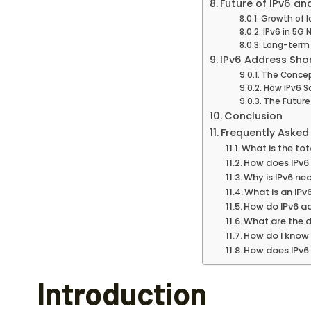
Future of IPv6 an
Growth of I
IPv6 in 5G
Long-term 
IPv6 Address Sho
The Concept
How IPv6 S
The Futur
Conclusion
Frequently Asked
What is the to
How does IPv6 
Why is IPv6 nec
What is an IPv
How do IPv6 a
What are the d
How do I know 
How does IPv6 
Introduction