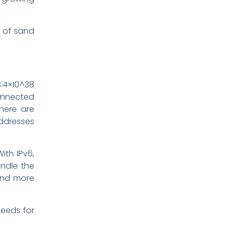
n of sand
.4×10^38
onnected
there are
addresses
ith IPv6,
andle the
 and more
needs for