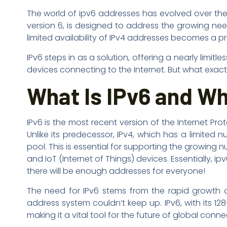
The world of ipv6 addresses has evolved over the ye
version 6, is designed to address the growing nee
limited availability of IPv4 addresses becomes a pr
IPv6 steps in as a solution, offering a nearly li
devices connecting to the Internet. But what exactly
What Is IPv6 and Wh
IPv6 is the most recent version of the Internet Pro
Unlike its predecessor, IPv4, which has a limited
pool. This is essential for supporting the growing
and IoT (Internet of Things) devices. Essentially
there will be enough addresses for everyone!
The need for IPv6 stems from the rapid growth of
address system couldn’t keep up. IPv6, with its 1
making it a vital tool for the future of global connec