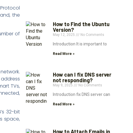
 Protocol
pand, the
How to Find the Ubuntu
Version?
number of
May 12, 2025
No Comments
Introduction It is important to
Read More »
 network.
How can I fix DNS server
r address
not responding?
mart TVs,
May 9, 2025
No Comments
onnected,
Introduction fix DNS server can
Read More »
’s 32-bit
ss space,
How to Attach Emails in