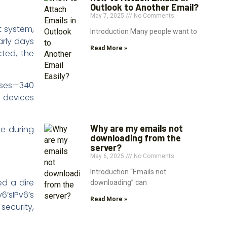
Outlook to Another Email?
May 7, 2025
No Comments
t system,
Introduction Many people want to
rly days
Read More »
ted, the
esses—340
f devices
Why are my emails not
me during
downloading from the
server?
May 6, 2025
No Comments
Introduction “Emails not
ed a dire
downloading” can
6’sIPv6’s
Read More »
security,