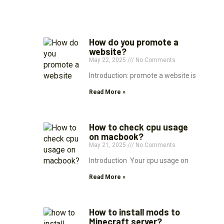
How do you promote a
website?
May 22, 2025
No Comments
Introduction: promote a website is
Read More »
How to check cpu usage
on macbook?
May 21, 2025
No Comments
Introduction Your cpu usage on
Read More »
How to install mods to
Minecraft server?