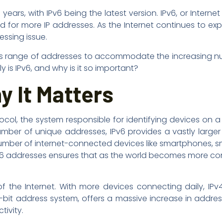
ars, with IPv6 being the latest version. IPv6, or Internet
d for more IP addresses. As the Internet continues to ex
essing issue.
mitless range of addresses to accommodate the increasing 
 is IPv6, and why is it so important?
y It Matters
tocol, the system responsible for identifying devices on a
 number of unique addresses, IPv6 provides a vastly large
 number of internet-connected devices like smartphones, s
, ipv6 addresses ensures that as the world becomes more c
 the Internet. With more devices connecting daily, IPv4
28-bit address system, offers a massive increase in addre
tivity.