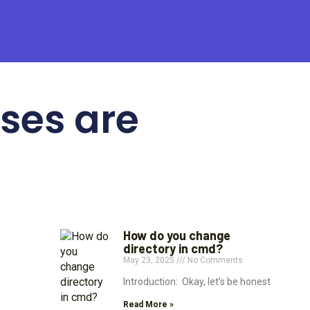
ses are
How do you change
directory in cmd?
May 23, 2025
No Comments
Introduction: Okay, let’s be honest
Read More »