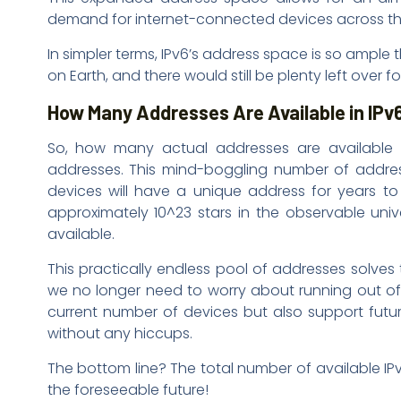
demand for internet-connected devices across th
In simpler terms, IPv6’s address space is so ample 
on Earth, and there would still be plenty left over f
How Many Addresses Are Available in IPv
So, how many actual addresses are available i
addresses. This mind-boggling number of addres
devices will have a unique address for years to 
approximately 10^23 stars in the observable univ
available.
This practically endless pool of addresses solves
we no longer need to worry about running out of I
current number of devices but also support futur
without any hiccups.
The bottom line? The total number of available IPv6 
the foreseeable future!