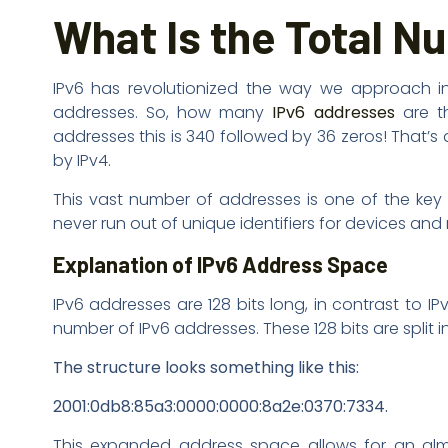
What Is the Total N
IPv6 has revolutionized the way we approach in
addresses. So, how many
IPv6 addresses
are th
addresses this is 340 followed by 36 zeros! That
by IPv4.
This vast number of addresses is one of the key r
never run out of unique identifiers for devices and
Explanation of IPv6 Address Space
IPv6 addresses are 128 bits long, in contrast to 
number of IPv6 addresses. These 128 bits are split 
The structure looks something like this:
2001:0db8:85a3:0000:0000:8a2e:0370:7334.
This expanded address space allows for an almo