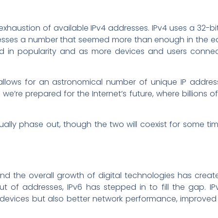
 exhaustion of available IPv4 addresses. IPv4 uses a 32-bi
resses a number that seemed more than enough in the ea
ded in popularity and as more devices and users connec
ch allows for an astronomical number of unique IP addr
t we’re prepared for the Internet’s future, where billions o
ally phase out, though the two will coexist for some ti
nd the overall growth of digital technologies has creat
 of addresses, IPv6 has stepped in to fill the gap. IPv
devices but also better network performance, improved 