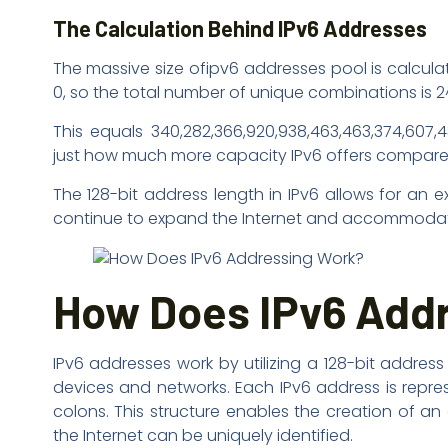
The Calculation Behind IPv6 Addresses
The massive size ofipv6 addresses pool is calculat
0, so the total number of unique combinations is 2
This equals 340,282,366,920,938,463,463,374,607,
just how much more capacity IPv6 offers compared 
The 128-bit address length in IPv6 allows for an 
continue to expand the Internet and accommodate 
How Does IPv6 Add
IPv6 addresses work by utilizing a 128-bit addres
devices and networks. Each IPv6 address is repre
colons. This structure enables the creation of a
the Internet can be uniquely identified.