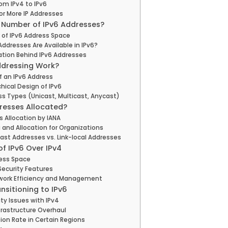
rom IPv4 to IPv6
or More IP Addresses
l Number of IPv6 Addresses?
 of IPv6 Address Space
ddresses Are Available in IPv6?
ation Behind IPv6 Addresses
ddressing Work?
f an IPv6 Address
hical Design of IPv6
ss Types (Unicast, Multicast, Anycast)
resses Allocated?
s Allocation by IANA
 and Allocation for Organizations
ast Addresses vs. Link-local Addresses
f IPv6 Over IPv4
ress Space
ecurity Features
work Efficiency and Management
nsitioning to IPv6
ty Issues with IPv4
frastructure Overhaul
ion Rate in Certain Regions