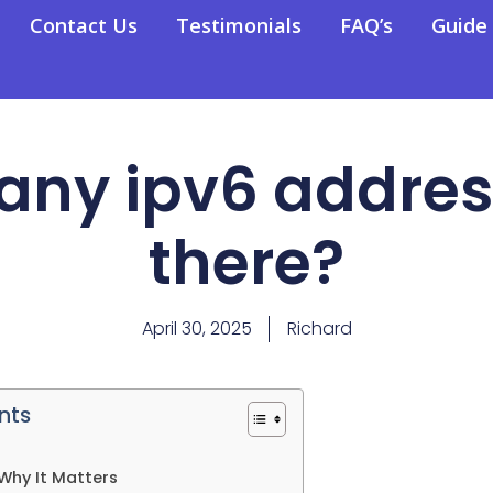
Contact Us
Testimonials
FAQ’s
Guide
ny ipv6 addres
there?
April 30, 2025
Richard
nts
Why It Matters