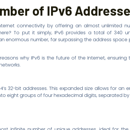
umber of IPv6 Address
ternet connectivity by offering an almost unlimited n
ere? To put it simply, IPv6 provides a total of 340 un
’s an enormous number, far surpassing the address space
easons why IPv6 is the future of the Internet, ensuring t
 networks.
IPv4’s 32-bit addresses. This expanded size allows for an
into eight groups of four hexadecimal digits, separated by
st infinite number of unique addresses, ideal for the