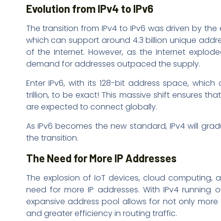
Evolution from IPv4 to IPv6
The transition from IPv4 to IPv6 was driven by the
which can support around 4.3 billion unique add
of the Internet. However, as the Internet explo
demand for addresses outpaced the supply.
Enter IPv6, with its 128-bit address space, whi
trillion, to be exact! This massive shift ensures tha
are expected to connect globally.
As IPv6 becomes the new standard, IPv4 will gradu
the transition.
The Need for More IP Addresses
The explosion of IoT devices, cloud computing, a
need for more IP addresses. With IPv4 running out
expansive address pool allows for not only more 
and greater efficiency in routing traffic.