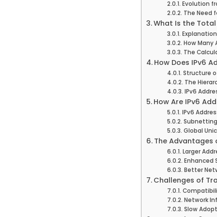
Evolution f
The Need f
What Is the Tota
Explanation
How Many A
The Calcul
How Does IPv6 A
Structure o
The Hierarc
IPv6 Addre
How Are IPv6 Add
IPv6 Addres
Subnetting
Global Unic
The Advantages o
Larger Add
Enhanced S
Better Net
Challenges of Tra
Compatibili
Network In
Slow Adopt