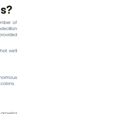
es?
umber of
decillion
 provided
hat we’ll
 enormous
 colons.
 growing