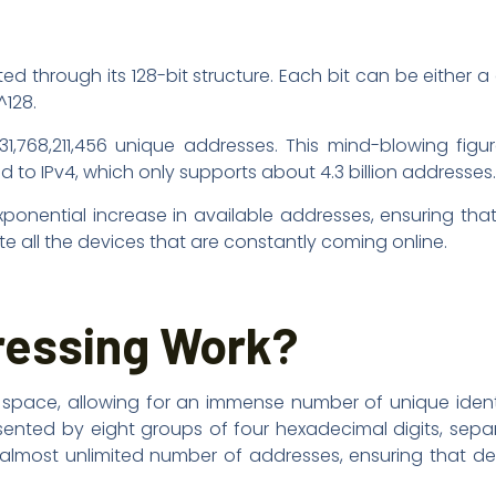
ed through its 128-bit structure. Each bit can be either a
^128.
431,768,211,456 unique addresses. This mind-blowing fig
to IPv4, which only supports about 4.3 billion addresses.
exponential increase in available addresses, ensuring th
all the devices that are constantly coming online.
ressing Work?
s space, allowing for an immense number of unique identi
sented by eight groups of four hexadecimal digits, sep
n almost unlimited number of addresses, ensuring that d