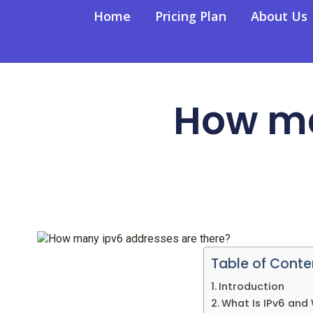
Home
Pricing Plan
About Us
How ma
Table of Conte
Introduction
What Is IPv6 and 