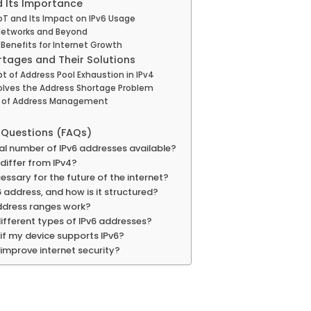
d Its Importance
oT and Its Impact on IPv6 Usage
 Networks and Beyond
Benefits for Internet Growth
rtages and Their Solutions
 of Address Pool Exhaustion in IPv4
olves the Address Shortage Problem
e of Address Management
 Questions (FAQs)
tal number of IPv6 addresses available?
differ from IPv4?
essary for the future of the internet?
6 address, and how is it structured?
ddress ranges work?
ifferent types of IPv6 addresses?
if my device supports IPv6?
improve internet security?