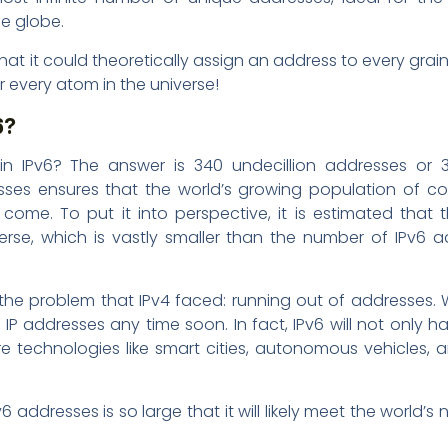
e globe.
that it could theoretically assign an address to every grai
or every atom in the universe!
6?
n IPv6? The answer is 340 undecillion addresses or 3
ses ensures that the world’s growing population of c
come. To put it into perspective, it is estimated that 
erse, which is vastly smaller than the number of IPv6 
 the problem that IPv4 faced: running out of addresses. W
P addresses any time soon. In fact, IPv6 will not only h
e technologies like smart cities, autonomous vehicles,
addresses is so large that it will likely meet the world’s 