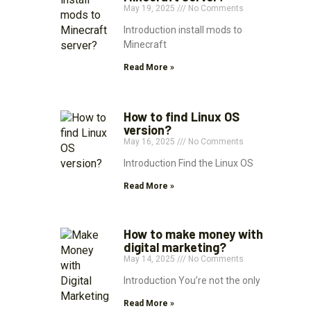
May 19, 2025
No Comments
Introduction install mods to
Minecraft
Read More »
How to find Linux OS
version?
May 16, 2025
No Comments
Introduction Find the Linux OS
Read More »
How to make money with
digital marketing?
May 14, 2025
No Comments
Introduction You’re not the only
Read More »